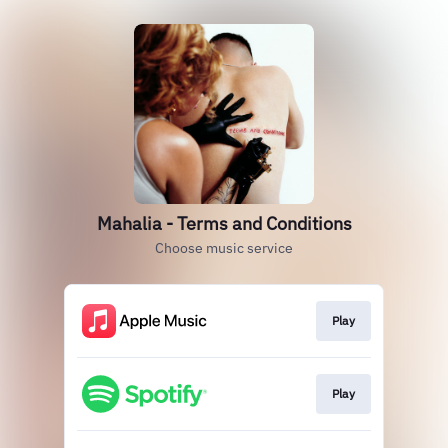
Mahalia - Terms and Conditions
Choose music service
Play
Play