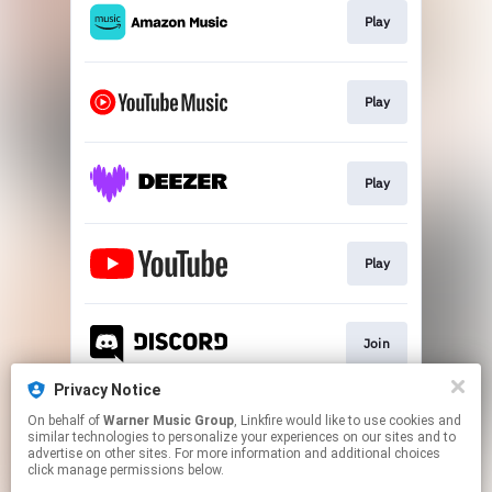
Play
Play
Play
Play
Join
Privacy Notice
On behalf of
Warner Music Group
, Linkfire would like to use cookies and
Play
similar technologies to personalize your experiences on our sites and to
advertise on other sites. For more information and additional choices
click manage permissions below.
This page may contain affiliate links.