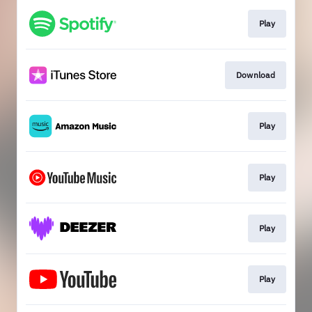
Play
Download
Play
Play
Play
Play