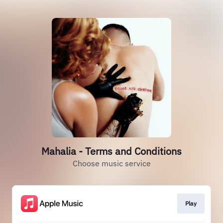
Mahalia - Terms and Conditions
Choose music service
Play