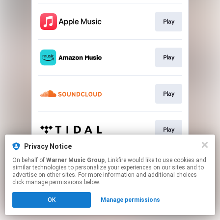
Play
Play
Play
Play
Privacy Notice
This page may contain affiliate links.
On behalf of
Warner Music Group
, Linkfire would like to use cookies and
similar technologies to personalize your experiences on our sites and to
By using this service, you agree to the use of cookies.
advertise on other sites. For more information and additional choices
Click here
to manage your permissions.
click manage permissions below.
OK
Manage permissions