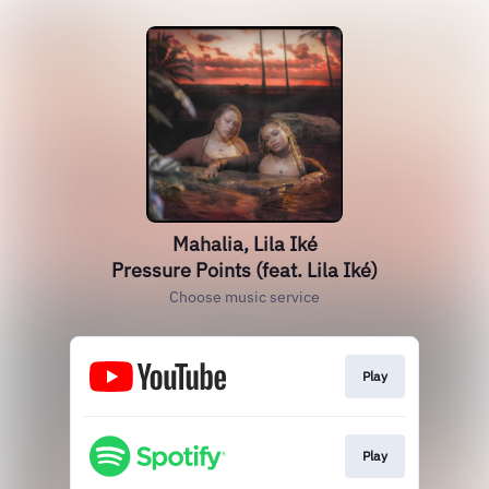
Mahalia, Lila Iké
Pressure Points (feat. Lila Iké)
Choose music service
Play
Play