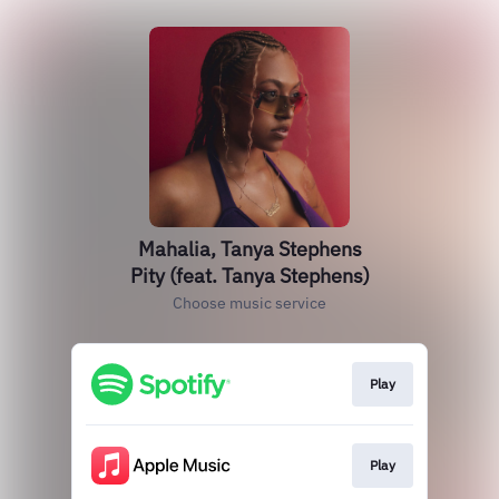
Mahalia, Tanya Stephens
Pity (feat. Tanya Stephens)
Choose music service
Play
Play