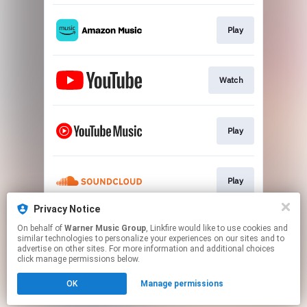
Play
Watch
Play
Play
Privacy Notice
On behalf of
Warner Music Group
, Linkfire would like to use cookies and
Play
similar technologies to personalize your experiences on our sites and to
advertise on other sites. For more information and additional choices
click manage permissions below.
This page may contain affiliate links.
OK
Manage permissions
By using this service, you agree to the use of cookies.
Click here
to manage your permissions.