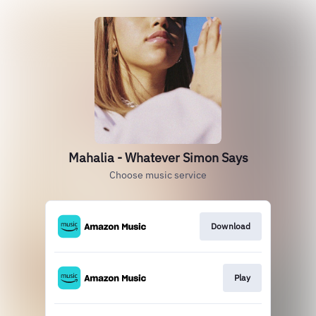
Mahalia - Whatever Simon Says
Choose music service
Download
Play