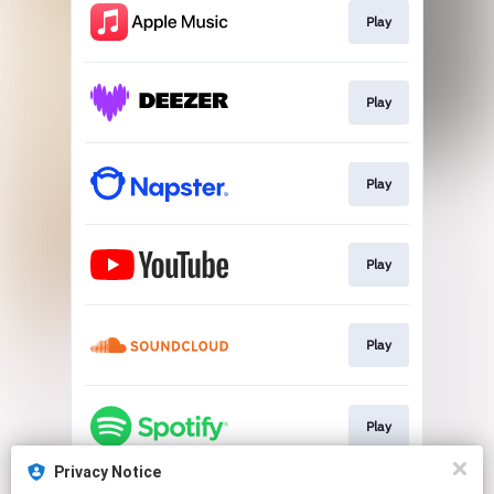
Play
Play
Play
Play
Play
Play
Privacy Notice