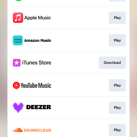
Play
Play
Download
Play
Play
Play