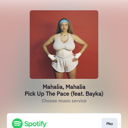
Mahalia, Mahalia
Pick Up The Pace (feat. Bayka)
Choose music service
Play