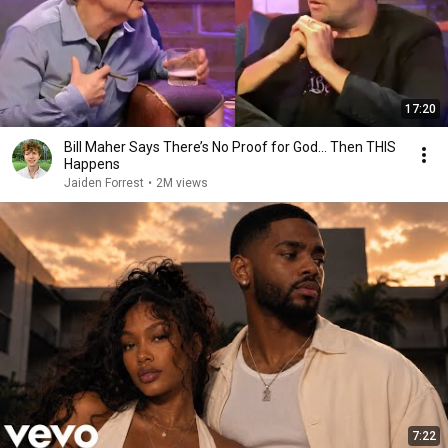
17:20
Bill Maher Says There’s No Proof for God... Then THIS
Happens
Jaiden Forrest
•
2M views
7:22