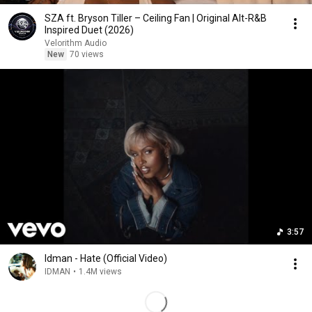
SZA ft. Bryson Tiller – Ceiling Fan | Original Alt-R&B
Inspired Duet (2026)
Velorithm Audio
New
70 views
3:57
Idman - Hate (Official Video)
IDMAN
•
1.4M views