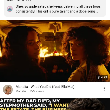
She’s so underrated she keeps delivering all these bops 
consistently! This girl is pure talent and a dope song 
writer
4:23
Mahalia - What You Did (feat. Ella Mai)
Mahalia
•
75M views