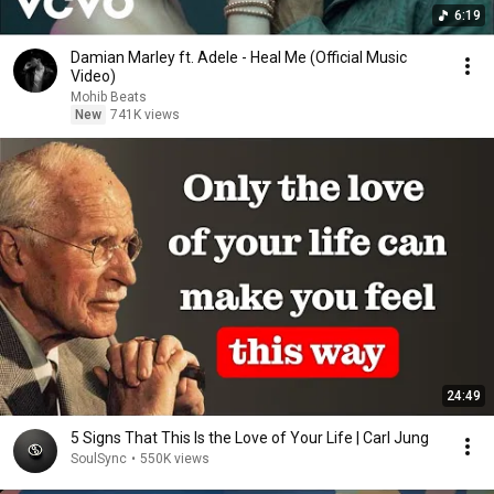
6:19
Damian Marley ft. Adele - Heal Me (Official Music
Video)
Mohib Beats
New
741K views
24:49
5 Signs That This Is the Love of Your Life | Carl Jung
SoulSync
•
550K views