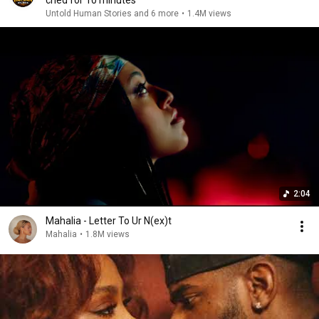
cried for 10 minutes
Untold Human Stories and 6 more
•
1.4M views
2:04
Mahalia - Letter To Ur N(ex)t
Mahalia
•
1.8M views