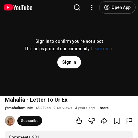
Open App
Sign in to confirm you’re not a bot
This helps protect our community.
Learn more
Sign in
Mahalia - Letter To Ur Ex
@
mahaliamusic
45K likes
2.4M views
4 years ago
more
Subscribe
Comments
931