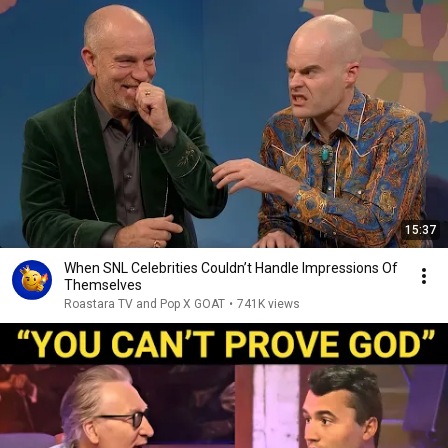
15:37
When SNL Celebrities Couldn’t Handle Impressions Of
Themselves
Roastara TV and Pop X GOAT
•
741K views