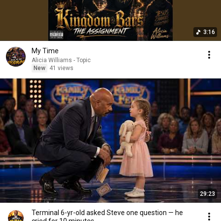
3:16
My Time
Alicia Williams - Topic
New
41 views
29:23
Terminal 6-yr-old asked Steve one question — he