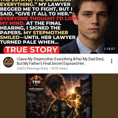
1:15:57
I Gave My Stepmother Everything After My Dad Died,
But My Father’s Final Secret Exposed Her...
Gold's Revenge Story
•
397K views