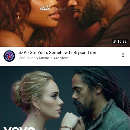
10:33
SZA - Still Yours Somehow ft. Bryson Tiller
VibeFoundry Music
•
44K views