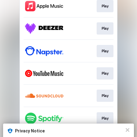
Play
Play
Play
Play
Play
Play
Privacy Notice