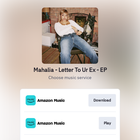
Mahalia - Letter To Ur Ex - EP
Choose music service
Download
Play