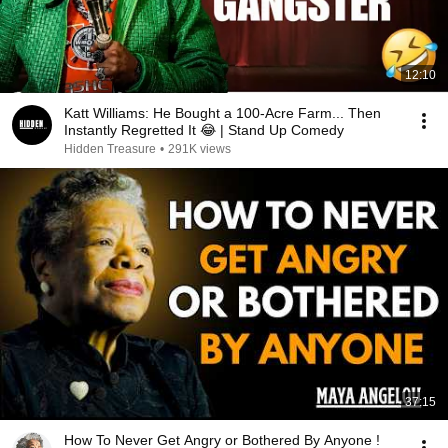
12:10
Katt Williams: He Bought a 100-Acre Farm... Then
Instantly Regretted It 😂 | Stand Up Comedy
Hidden Treasure
•
291K views
37:15
How To Never Get Angry or Bothered By Anyone !