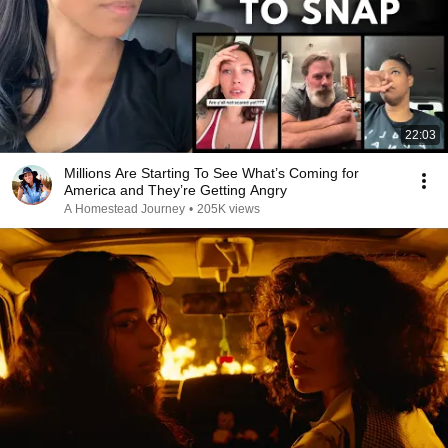
22:03
Millions Are Starting To See What’s Coming for
America and They’re Getting Angry
A Homestead Journey
•
205K views