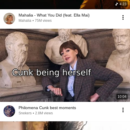
4:23
Mahalia - What You Did (feat. Ella Mai)
Mahalia
•
75M views
10:04
Philomena Cunk best moments
Snekers
•
2.8M views