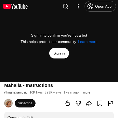
Open App
Sign in to confirm you’re not a bot
This helps protect our community.
Learn more
Sign in
Mahalia - Instructions
@
mahaliamusic
10K likes
323K views
1 year ago
more
Subscribe
Comments
245