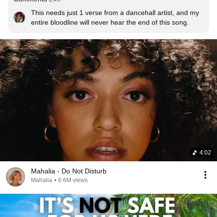
This needs just 1 verse from a dancehall artist, and my 
entire bloodline will never hear the end of this song.
4:02
Mahalia - Do Not Disturb
Mahalia
•
6.6M views