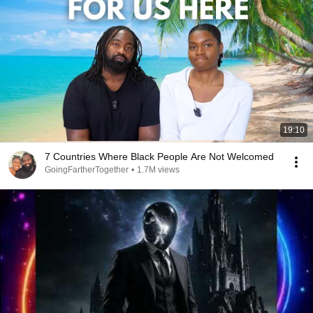
19:10
7 Countries Where Black People Are Not Welcomed
GoingFartherTogether
•
1.7M views