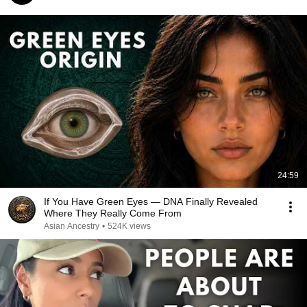
24:59
If You Have Green Eyes — DNA Finally Revealed
Where They Really Come From
Asian Ancestry
•
524K views