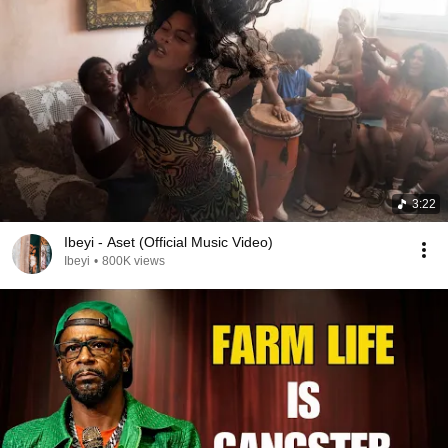
3:22
Ibeyi - Aset (Official Music Video)
Ibeyi
•
800K views