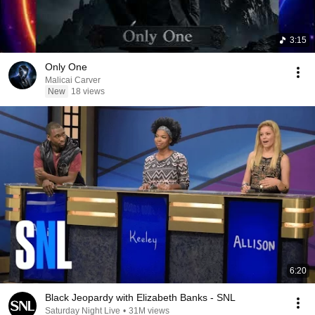
3:15
Only One
Malicai Carver
New
18 views
6:20
Black Jeopardy with Elizabeth Banks - SNL
Saturday Night Live
•
31M views