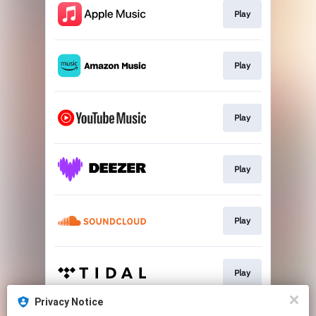
Play
Play
Play
Play
Play
Play
Privacy Notice