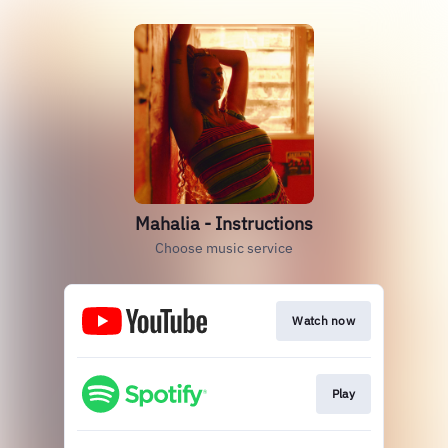
Mahalia - Instructions
Choose music service
Watch now
Play