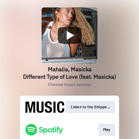
Mahalia, Masicka
Different Type of Love (feat. Masicka)
Choose music service
Listen to the Stripped Version
Play