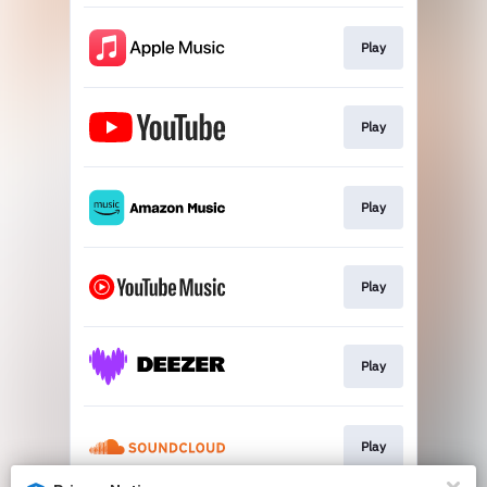
Play
Play
Play
Play
Play
Play