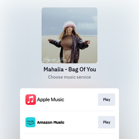
Mahalia - Bag Of You
Choose music service
Play
Play