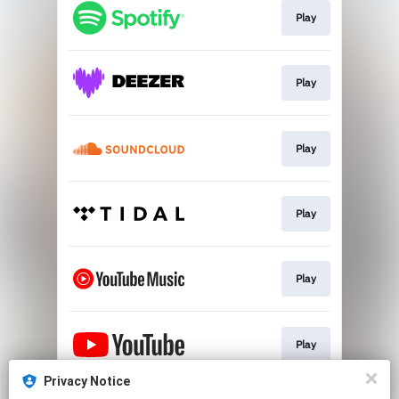
Play
Play
Play
Play
Play
Play
Privacy Notice